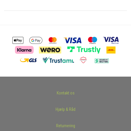
Kontakt os
Hjælp & Råd
Returnering