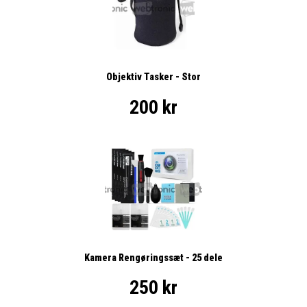
Objektiv Tasker - Stor
200 kr
Kamera Rengøringssæt - 25 dele
250 kr