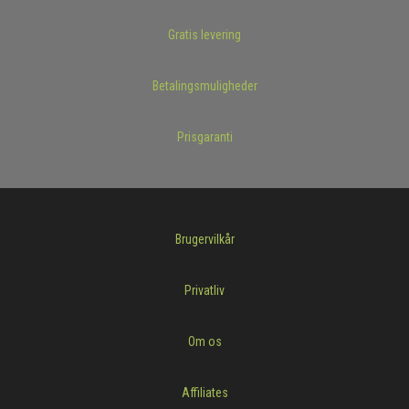
Gratis levering
Betalingsmuligheder
Prisgaranti
Brugervilkår
Privatliv
Om os
Affiliates