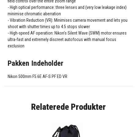
field control over the entire zoom range
High optical performance: three lenses and (very low leakage index)
minimise chromatic aberration
Vibration Reduction (VR): Minimises camera movement and lets you
shoot with shutter times up to 4.5 stops slower
High-speed AF operation: Nikon's Silent Wave (SWM) motor ensures
ultra-fast and extremely discreet autofocus with manual focus
exclusion
Pakken Indeholder
Nikon 500mm F5.6E AF-S PF ED VR
Relaterede Produkter