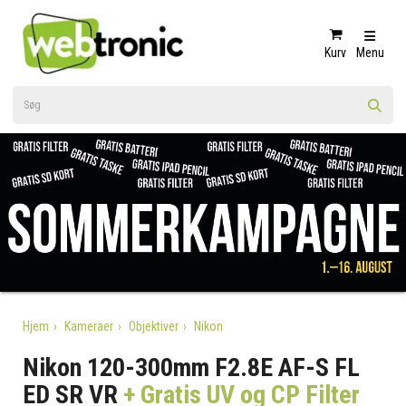
Kurv
Menu
Hjem
Kameraer
Objektiver
Nikon
Nikon 120-300mm F2.8E AF-S FL
ED SR VR
+ Gratis UV og CP Filter