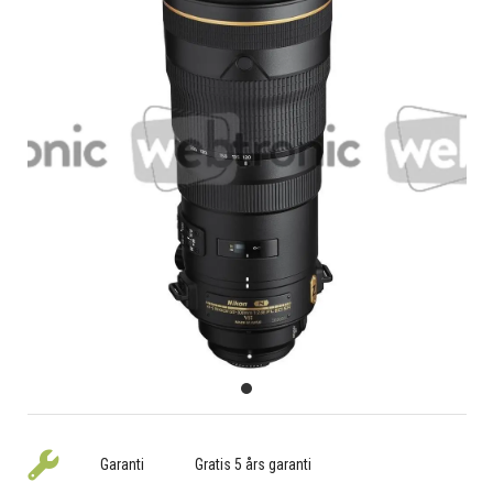
Garanti
Gratis 5 års garanti