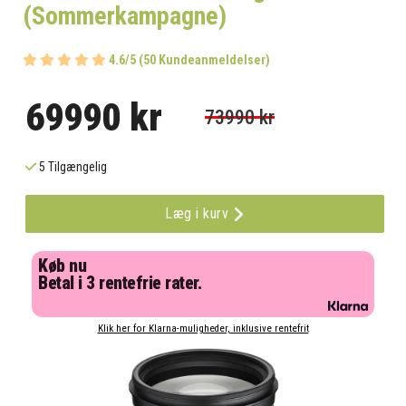
(Sommerkampagne)
4.6/5 (50 Kundeanmeldelser)
69990 kr
73990 kr
5 Tilgængelig
Læg i kurv
Køb nu
Betal i 3 rentefrie rater.
Klik her for Klarna-muligheder, inklusive rentefrit