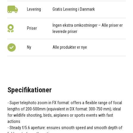
Levering
Gratis Levering i Danmark
Ingen ekstra omkostninger – Alle priser er
Priser
leverede priser
Ny
Alle produkter er nye
Specifikationer
Super telephoto zoom in FX format: offers a flexible range of focal
lengths of 200-500mm (equivalent in DX format: 300-750 mm); ideal
for wildlife shooting, birds, airplanes or sports events with fast
actions
Steady f/5.6 aperture: ensures smooth speed and smooth depth of