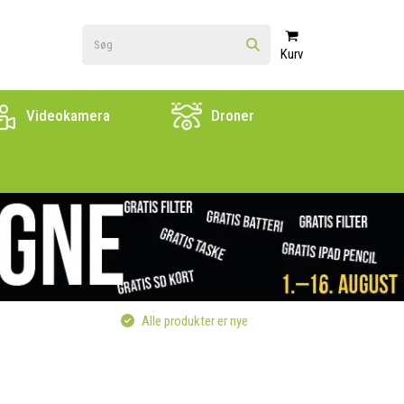
Kurv
Videokamera
Droner
Alle produkter er nye