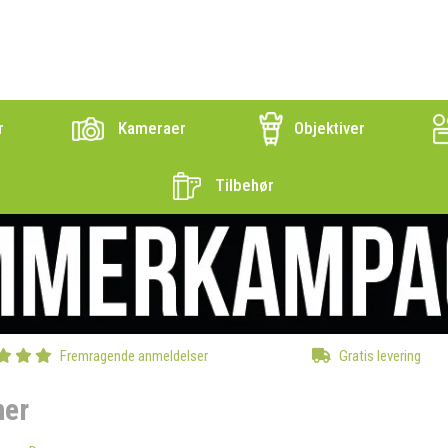
r
Kameraer
Objektiver
Tilbehør
Fremragende anmeldelser
Gratis levering
ner