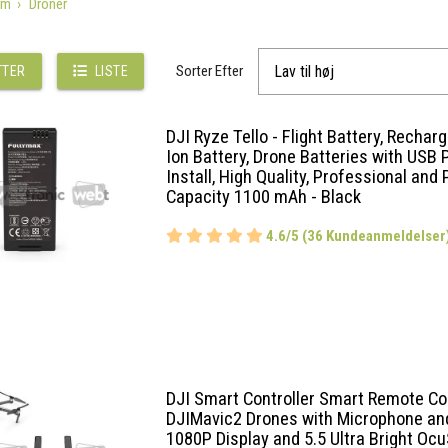
em
Droner
Sorter Efter
TTER
LISTE
DJI Ryze Tello - Flight Battery, Rechar
Ion Battery, Drone Batteries with USB P
Install, High Quality, Professional and P
Capacity 1100 mAh - Black
4.6/5 (36 Kundeanmeldelser
DJI Smart Controller Smart Remote Con
DJIMavic2 Drones with Microphone an
1080P Display and 5.5 Ultra Bright Oc