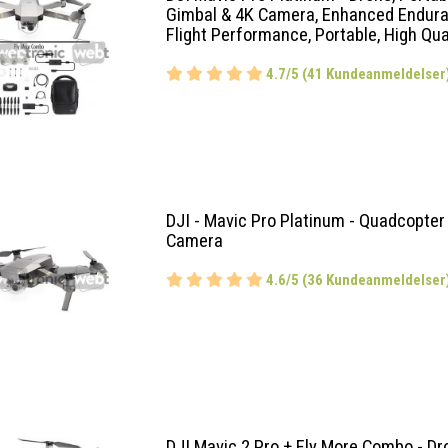
Gimbal & 4K Camera, Enhanced Endur
Flight Performance, Portable, High Qua
4.7/5 (41 Kundeanmeldelser
DJI - Mavic Pro Platinum - Quadcopter
Camera
4.6/5 (36 Kundeanmeldelser
DJI Mavic 2 Pro + Fly More Combo - Dr