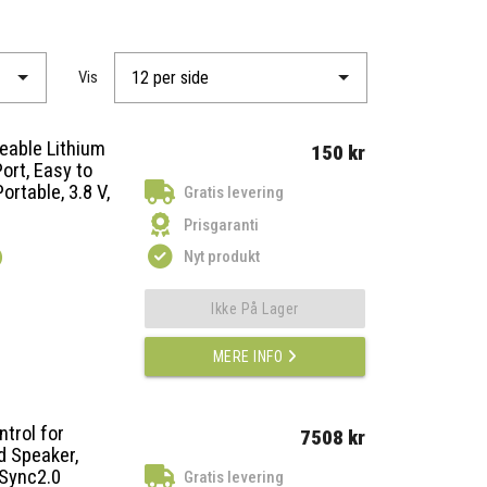
Vis
geable Lithium
150 kr
ort, Easy to
ortable, 3.8 V,
Gratis levering
Prisgaranti
)
Nyt produkt
Ikke På Lager
MERE INFO
trol for
7508 kr
d Speaker,
uSync2.0
Gratis levering