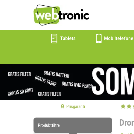
Tablets
Mobiltelefone
Prisgaranti
Dro
Produktfiltre