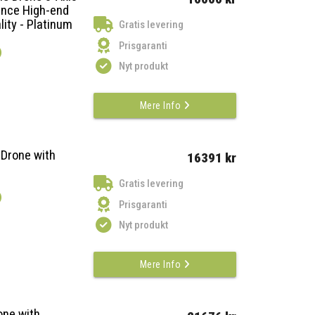
ance High-end
lity - Platinum
Gratis levering
Prisgaranti
)
Nyt produkt
Mere Info
 Drone with
16391 kr
Gratis levering
)
Prisgaranti
Nyt produkt
Mere Info
one with