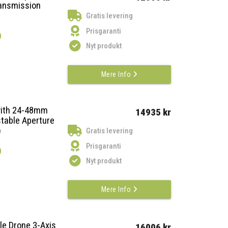
ansmission
Gratis levering
Prisgaranti
)
Nyt produkt
Mere Info
with 24-48mm
14935 kr
table Aperture
)
Gratis levering
Prisgaranti
)
Nyt produkt
Mere Info
le Drone 3-Axis
16006 kr