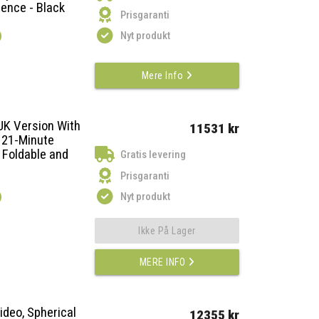
ience - Black
Prisgaranti
)
Nyt produkt
Mere Info
UK Version With
11531 kr
 21-Minute
 Foldable and
Gratis levering
Prisgaranti
)
Nyt produkt
Ikke På Lager
MERE INFO
ideo, Spherical
12355 kr