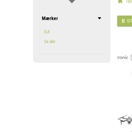
Hj
Mærker
GI
DJI
Se alle