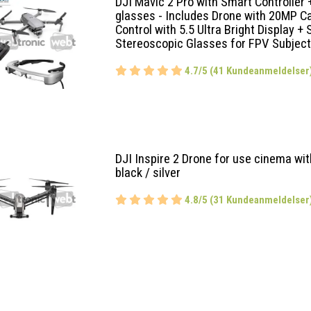
DJI Mavic 2 Pro with Smart Controller
glasses - Includes Drone with 20MP 
Control with 5.5 Ultra Bright Display +
Stereoscopic Glasses for FPV Subject
4.7/5 (41 Kundeanmeldelser
DJI Inspire 2 Drone for use cinema wi
black / silver
4.8/5 (31 Kundeanmeldelser