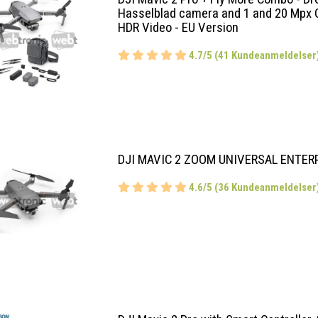
Hasselblad camera and 1 and 20 Mpx 
HDR Video - EU Version
4.7/5 (41 Kundeanmeldelser
DJI MAVIC 2 ZOOM UNIVERSAL ENTER
4.6/5 (36 Kundeanmeldelser