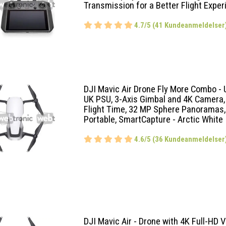
Transmission for a Better Flight Exper
4.7/5 (41 Kundeanmeldelser
DJI Mavic Air Drone Fly More Combo - 
UK PSU, 3-Axis Gimbal and 4K Camera,
Flight Time, 32 MP Sphere Panoramas,
Portable, SmartCapture - Arctic White
4.6/5 (36 Kundeanmeldelser
DJI Mavic Air - Drone with 4K Full-HD V