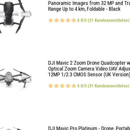
Panoramic Images from 32 MP and Tr
Range Up to 4 km, Foldable - Black
4.8/5 (31 Kundeanmeldelser
DJI Mavic 2 Zoom Drone Quadcopter 
Optical Zoom Camera Video UAV Adjus
12MP 1/2.3 CMOS Sensor (UK Version
4.8/5 (31 Kundeanmeldelser
DJI Mavic Pro Platinum - Drone, Portab