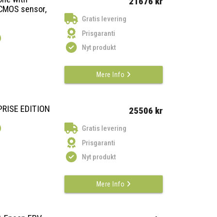
21676 kr
CMOS sensor,
Gratis levering
Prisgaranti
)
Nyt produkt
Mere Info
PRISE EDITION
25506 kr
)
Gratis levering
Prisgaranti
Nyt produkt
Mere Info