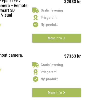
 + Epson FPV
32033 kr
Camera + Remote
 Smart 3D
Gratis levering
 Visual
Prisgaranti
)
Nyt produkt
Mere Info
thout camera,
57363 kr
Gratis levering
)
Prisgaranti
Nyt produkt
Mere Info