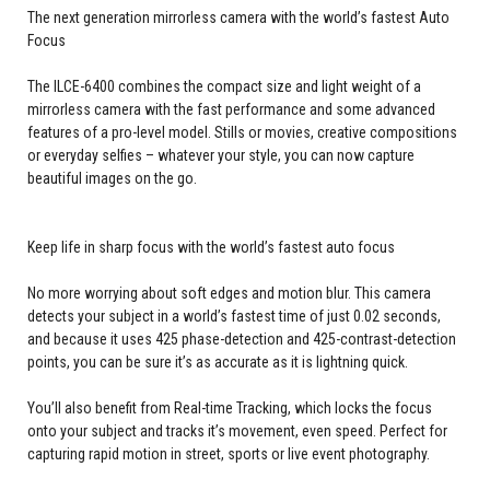
The next generation mirrorless camera with the world’s fastest Auto
Focus
The ILCE-6400 combines the compact size and light weight of a
mirrorless camera with the fast performance and some advanced
features of a pro-level model. Stills or movies, creative compositions
or everyday selfies – whatever your style, you can now capture
beautiful images on the go.
Keep life in sharp focus with the world’s fastest auto focus
No more worrying about soft edges and motion blur. This camera
detects your subject in a world’s fastest time of just 0.02 seconds,
and because it uses 425 phase-detection and 425-contrast-detection
points, you can be sure it’s as accurate as it is lightning quick.
You’ll also benefit from Real-time Tracking, which locks the focus
onto your subject and tracks it’s movement, even speed. Perfect for
capturing rapid motion in street, sports or live event photography.