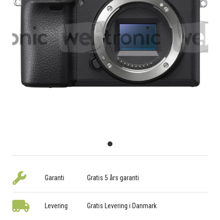
Garanti
Gratis 5 års garanti
Levering
Gratis Levering i Danmark