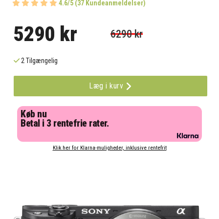
4.6/5 (37 Kundeanmeldelser)
5290 kr
6290 kr
2 Tilgængelig
Læg i kurv
Køb nu
Betal i 3 rentefrie rater.
Klik her for Klarna-muligheder, inklusive rentefrit