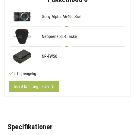
Sony Alpha A6400 Sort
Neoprene SLR Taske
NP-FW50
5 Tilgængelig
5690 kr - Læg i kurv
Specifikationer