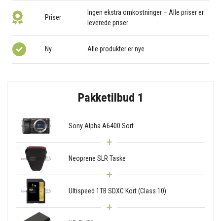
Ingen ekstra omkostninger – Alle priser er
Priser
leverede priser
Ny
Alle produkter er nye
Pakketilbud 1
Sony Alpha A6400 Sort
Neoprene SLR Taske
Ultispeed 1TB SDXC Kort (Class 10)