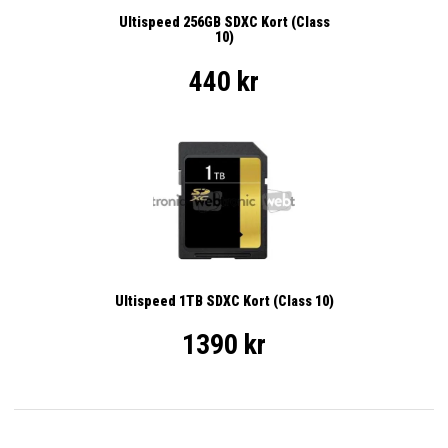
Ultispeed 256GB SDXC Kort (Class
10)
440 kr
Ultispeed 1TB SDXC Kort (Class 10)
1390 kr