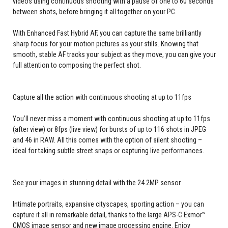
videos using continuous shooting with a pause of one to 60 seconds
between shots, before bringing it all together on your PC.
With Enhanced Fast Hybrid AF, you can capture the same brilliantly
sharp focus for your motion pictures as your stills. Knowing that
smooth, stable AF tracks your subject as they move, you can give your
full attention to composing the perfect shot.
Capture all the action with continuous shooting at up to 11fps
You’ll never miss a moment with continuous shooting at up to 11fps
(after view) or 8fps (live view) for bursts of up to 116 shots in JPEG
and 46 in RAW. All this comes with the option of silent shooting –
ideal for taking subtle street snaps or capturing live performances.
See your images in stunning detail with the 24.2MP sensor
Intimate portraits, expansive cityscapes, sporting action – you can
capture it all in remarkable detail, thanks to the large APS-C Exmor™
CMOS image sensor and new image processing engine. Enjoy