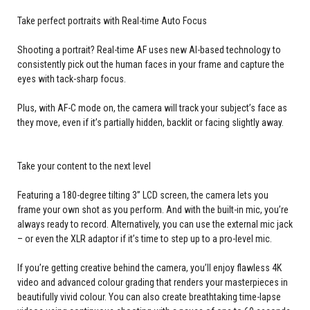
Take perfect portraits with Real-time Auto Focus
Shooting a portrait? Real-time AF uses new AI-based technology to
consistently pick out the human faces in your frame and capture the
eyes with tack-sharp focus.
Plus, with AF-C mode on, the camera will track your subject’s face as
they move, even if it’s partially hidden, backlit or facing slightly away.
Take your content to the next level
Featuring a 180-degree tilting 3” LCD screen, the camera lets you
frame your own shot as you perform. And with the built-in mic, you’re
always ready to record. Alternatively, you can use the external mic jack
– or even the XLR adaptor if it’s time to step up to a pro-level mic.
If you’re getting creative behind the camera, you’ll enjoy flawless 4K
video and advanced colour grading that renders your masterpieces in
beautifully vivid colour. You can also create breathtaking time-lapse