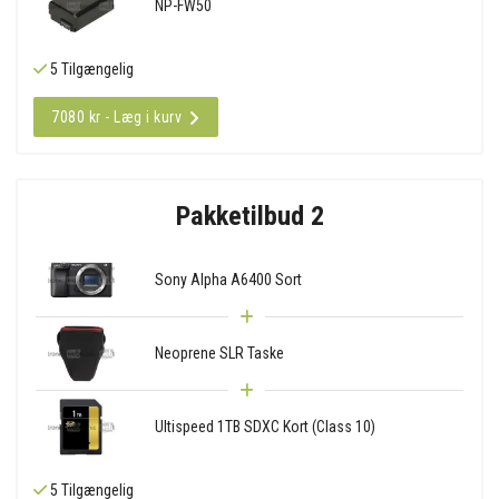
NP-FW50
5 Tilgængelig
7080 kr - Læg i kurv
Pakketilbud 2
Sony Alpha A6400 Sort
Neoprene SLR Taske
Ultispeed 1TB SDXC Kort (Class 10)
5 Tilgængelig