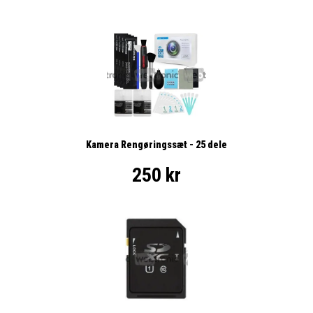
Kamera Rengøringssæt - 25 dele
250 kr