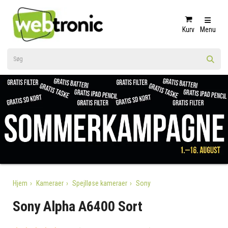
Kurv
Menu
Hjem
Kameraer
Spejlløse kameraer
Sony
Sony Alpha A6400 Sort