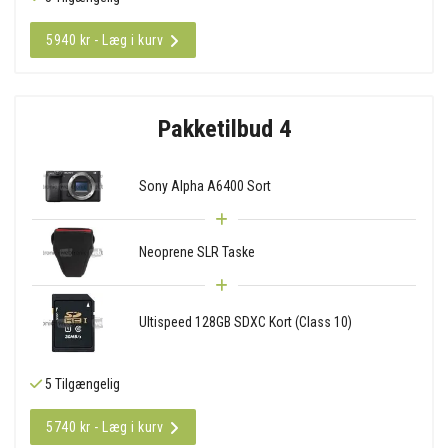
5940 kr - Læg i kurv
Pakketilbud 4
Sony Alpha A6400 Sort
Neoprene SLR Taske
Ultispeed 128GB SDXC Kort (Class 10)
5 Tilgængelig
5740 kr - Læg i kurv