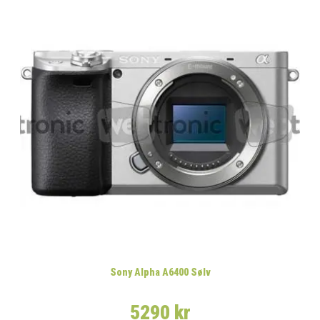
Sony Alpha A6400 Sølv
5290 kr