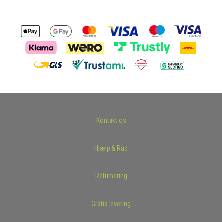
Kontakt os
Hjælp & Råd
Returnering
Gratis levering