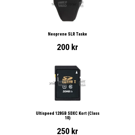
Neoprene SLR Taske
200 kr
Ultispeed 128GB SDXC Kort (Class
10)
250 kr