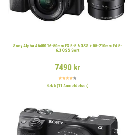
Sony Alpha A6400 16-50mm F3.5-5.6 OSS + 55-210mm F4.5-
6.3 OSS Sort
7490 kr
4.4/5 (11 Anmeldelser)