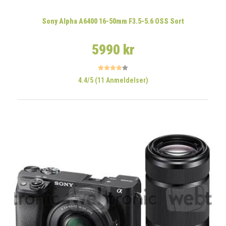
Sony Alpha A6400 16-50mm F3.5-5.6 OSS Sort
5990 kr
4.4/5 (11 Anmeldelser)