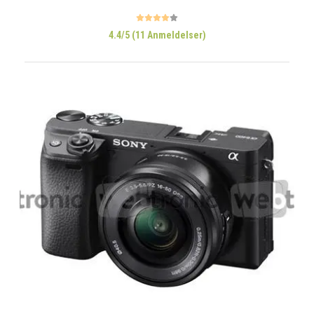
4.4/5 (11 Anmeldelser)