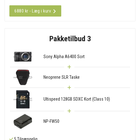
6880 kr - Læg i kurv
Pakketilbud 3
Sony Alpha A6400 Sort
Neoprene SLR Taske
Ultispeed 128GB SDXC Kort (Class 10)
NP-FW50
5 Tilgængelig