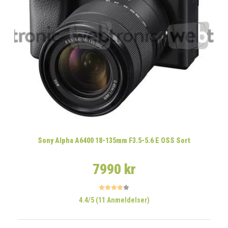
Sony Alpha A6400 18-135mm F3.5-5.6 E OSS Sort
7990 kr
4.4/5 (11 Anmeldelser)