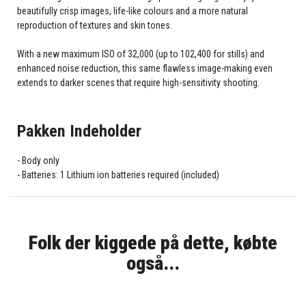
beautifully crisp images, life-like colours and a more natural
reproduction of textures and skin tones.
With a new maximum ISO of 32,000 (up to 102,400 for stills) and
enhanced noise reduction, this same flawless image-making even
extends to darker scenes that require high-sensitivity shooting.
Pakken Indeholder
Body only
Batteries: 1 Lithium ion batteries required (included)
Folk der kiggede på dette, købte
også...