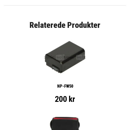
Relaterede Produkter
NP-FW50
200 kr