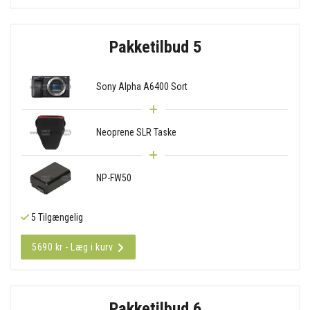
Pakketilbud 5
Sony Alpha A6400 Sort
Neoprene SLR Taske
NP-FW50
5 Tilgængelig
5690 kr - Læg i kurv
Pakketilbud 6