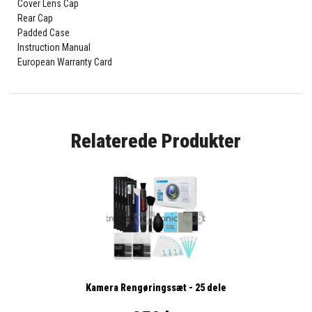
Cover Lens Cap
Rear Cap
Padded Case
Instruction Manual
European Warranty Card
Relaterede Produkter
Kamera Rengøringssæt - 25 dele