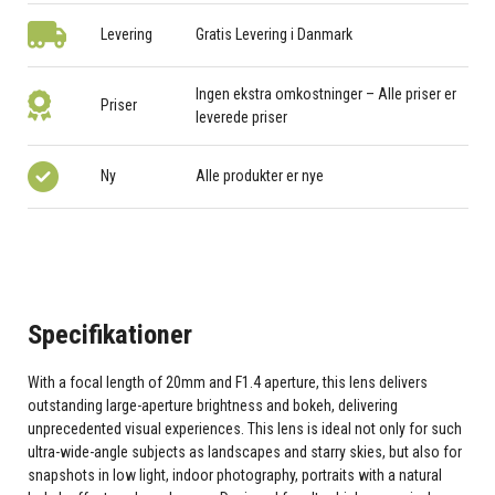
Levering
Gratis Levering i Danmark
Ingen ekstra omkostninger – Alle priser er
Priser
leverede priser
Ny
Alle produkter er nye
Specifikationer
With a focal length of 20mm and F1.4 aperture, this lens delivers
outstanding large-aperture brightness and bokeh, delivering
unprecedented visual experiences. This lens is ideal not only for such
ultra-wide-angle subjects as landscapes and starry skies, but also for
snapshots in low light, indoor photography, portraits with a natural