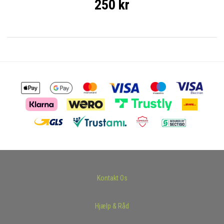
250 kr
Kontakt Os
Hjælp & Råd