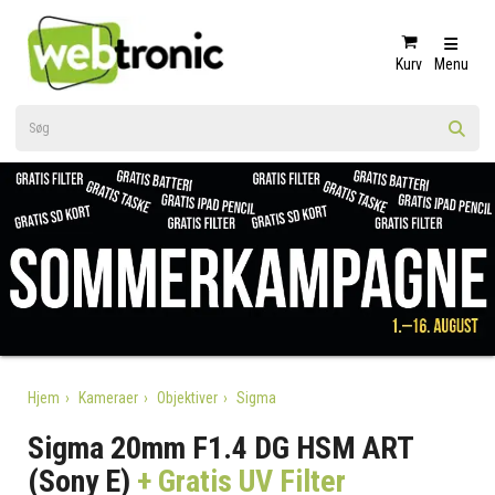
Kurv
Menu
Hjem
Kameraer
Objektiver
Sigma
Sigma 20mm F1.4 DG HSM ART
(Sony E)
+ Gratis UV Filter