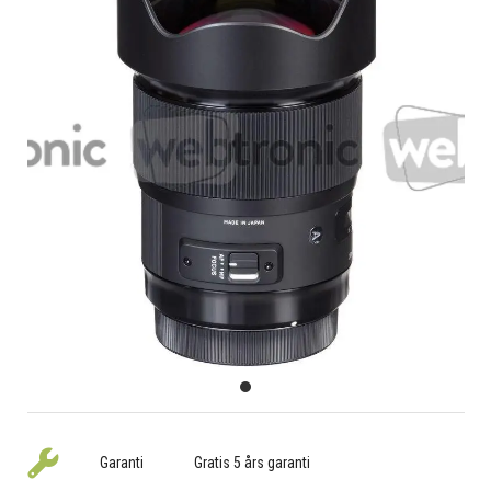
Garanti
Gratis 5 års garanti