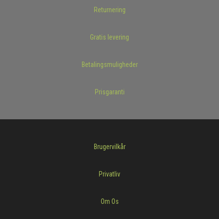
Returnering
Gratis levering
Betalingsmuligheder
Prisgaranti
Brugervilkår
Privatliv
Om Os