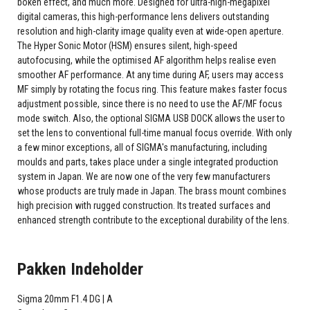
bokeh effect, and much more. Designed for ultra-high-megapixel
digital cameras, this high-performance lens delivers outstanding
resolution and high-clarity image quality even at wide-open aperture.
The Hyper Sonic Motor (HSM) ensures silent, high-speed
autofocusing, while the optimised AF algorithm helps realise even
smoother AF performance. At any time during AF, users may access
MF simply by rotating the focus ring. This feature makes faster focus
adjustment possible, since there is no need to use the AF/MF focus
mode switch. Also, the optional SIGMA USB DOCK allows the user to
set the lens to conventional full-time manual focus override. With only
a few minor exceptions, all of SIGMA's manufacturing, including
moulds and parts, takes place under a single integrated production
system in Japan. We are now one of the very few manufacturers
whose products are truly made in Japan. The brass mount combines
high precision with rugged construction. Its treated surfaces and
enhanced strength contribute to the exceptional durability of the lens.
Pakken Indeholder
Sigma 20mm F1.4 DG | A