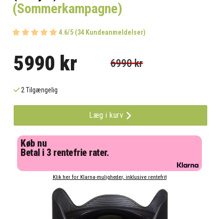
(Sommerkampagne)
4.6/5 (34 Kundeanmeldelser)
5990 kr
6990 kr
2 Tilgængelig
Læg i kurv
Køb nu
Betal i 3 rentefrie rater.
Klik her for Klarna-muligheder, inklusive rentefrit